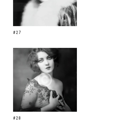
#27
#28