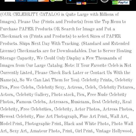
(OUR CELEBRITY CATALOG is Quite Large with Millions of
Images). Please Use (Prints and Products) from the Top Menu to
Purchase PAPER Products OR Search for Image and Put a
Checkmark on (Prints and Products) to select Sizes of PAPER
Products. Ships Next Day With Tracking. (Standard and Extended
License) Checkmarks are for Downloadables. Due to Server Hosting
Storage Capacity, We Could Only Display a Few Thousands of
Images from Our Large Catalog. Note: If Your Favorite Celeb is Not
Currently Listed, Please Check Back Later or Contact Us With the
Name(s), So We Can List Them for You). Celebrity Prints, Celebrity
Pics, Free Celebs, Celebrity Sexy, Actress, Celeb, Celebrity Pictures,
Actors, Celebrity Gallery, Photo stock, Pics, Free Nude Celebrity
Photos, Famous Celebs, Actresses, Musicians, Best Celebrity, Real
Celebrity, Free Celebrities, Celebrity, Actor Photos, Actress Photos,
Newest Celebrity, Fine Art Photograph, Fine Art Print, Wall Art,
Model Print, Photographic Print, Black and White Photo, Photo Wall
Art, Sexy Art, Amateur Photo, Print, Girl Print, Vintage Hollywood,