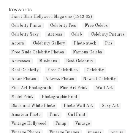
Keywords
Janet Blair Hollywood Magazine (1943-02)
Celebrity Prints
Celebrity Pics
Free Celebs
Celebrity Sexy
Actress
Celeb
Celebrity Pictures
Actors
Celebrity Gallery
Photo stock
Pics
Free Nude Celebrity Photos
Famous Celebs
Actresses
Musicians
Best Celebrity
Real Celebrity
Free Celebrities
Celebrity
Actor Photos
Actress Photos
Newest Celebrity
Fine Art Photograph
Fine Art Print
Wall Art
Model Print
Photographic Print
Black and White Photo
Photo Wall Art
Sexy Art
Amateur Photo
Print
Girl Print
Vintage Hollywood
Pinup
Vintage
Vintage Photos
Vintage Images
images
picture