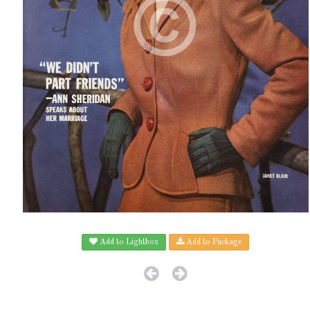
Add to Lightbox
Add to Package