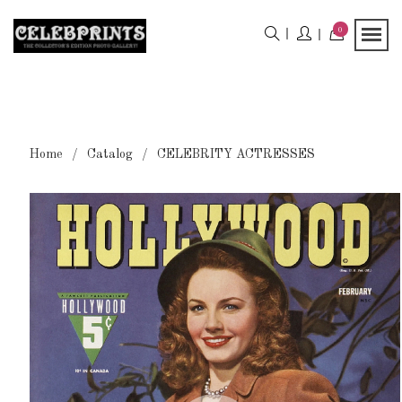
0
Home
Catalog
CELEBRITY ACTRESSES