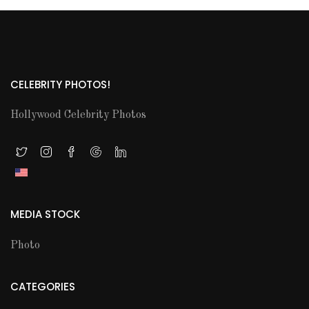
CELEBRITY PHOTOS!
Hollywood Celebrity Photos
MEDIA STOCK
Photo
CATEGORIES