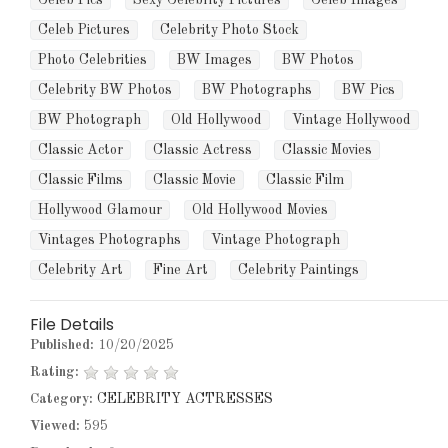
Celeb Pics
Sexy Celebrity Pictures
Celeb Images
Celeb Pictures
Celebrity Photo Stock
Photo Celebrities
BW Images
BW Photos
Celebrity BW Photos
BW Photographs
BW Pics
BW Photograph
Old Hollywood
Vintage Hollywood
Classic Actor
Classic Actress
Classic Movies
Classic Films
Classic Movie
Classic Film
Hollywood Glamour
Old Hollywood Movies
Vintages Photographs
Vintage Photograph
Celebrity Art
Fine Art
Celebrity Paintings
File Details
Published:
10/20/2025
Rating:
Category:
CELEBRITY ACTRESSES
Viewed:
595