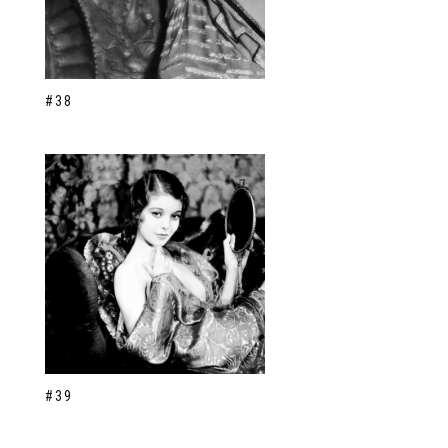
#38
#39