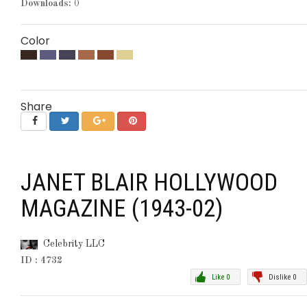
Downloads:
0
Color
Share
JANET BLAIR HOLLYWOOD
MAGAZINE (1943-02)
Celebrity LLC
ID : 4732
Like 0
Dislike 0