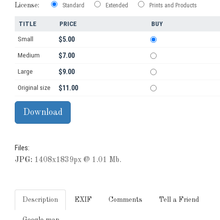
License:
Standard
Extended
Prints and Products
TITLE
PRICE
BUY
Small
$5.00
Medium
$7.00
Large
$9.00
Original size
$11.00
Files:
JPG:
1408x1839px @ 1.01 Mb.
Description
EXIF
Comments
Tell a Friend