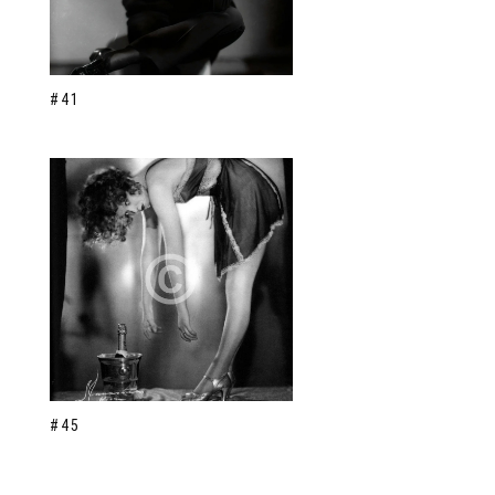
#41
#45