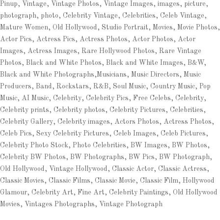
Pinup, Vintage, Vintage Photos, Vintage Images, images, picture,
photograph, photo, Celebrity Vintage, Celebrities, Celeb Vintage,
Mature Women, Old Hollywood, Studio Portrait, Movies, Movie Photos,
Actor Pics, Actress Pics, Actress Photos, Actor Photos, Actor
Images, Actress Images, Rare Hollywood Photos, Rare Vintage
Photos, Black and White Photos, Black and White Images, B&W,
Black and White Photographs,Musicians, Music Directors, Music
Producers, Band, Rockstars, R&B, Soul Music, Country Music, Pop
Music, AI Music, Celebrity, Celebrity Pics, Free Celebs, Celebrity,
Celebrity prints, Celebrity photos, Celebrity Pictures, Celebrities,
Celebrity Gallery, Celebrity images, Actors Photos, Actress Photos,
Celeb Pics, Sexy Celebrity Pictures, Celeb Images, Celeb Pictures,
Celebrity Photo Stock, Photo Celebrities, BW Images, BW Photos,
Celebrity BW Photos, BW Photographs, BW Pics, BW Photograph,
Old Hollywood, Vintage Hollywood, Classic Actor, Classic Actress,
Classic Movies, Classic Films, Classic Movie, Classic Film, Hollywood
Glamour, Celebrity Art, Fine Art, Celebrity Paintings, Old Hollywood
Movies, Vintages Photographs, Vintage Photograph