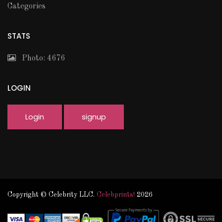
Categories
STATS
Photo: 4676
LOGIN
Login
signup
Copyright © Celebrity LLC.
Celebprints!
2026