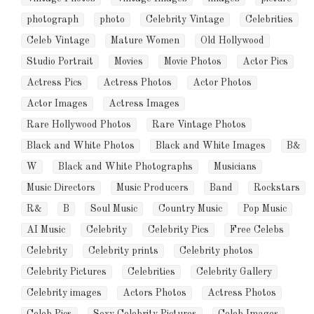
photograph
photo
Celebrity Vintage
Celebrities
Celeb Vintage
Mature Women
Old Hollywood
Studio Portrait
Movies
Movie Photos
Actor Pics
Actress Pics
Actress Photos
Actor Photos
Actor Images
Actress Images
Rare Hollywood Photos
Rare Vintage Photos
Black and White Photos
Black and White Images
B&
W
Black and White Photographs
Musicians
Music Directors
Music Producers
Band
Rockstars
R&
B
Soul Music
Country Music
Pop Music
AI Music
Celebrity
Celebrity Pics
Free Celebs
Celebrity
Celebrity prints
Celebrity photos
Celebrity Pictures
Celebrities
Celebrity Gallery
Celebrity images
Actors Photos
Actress Photos