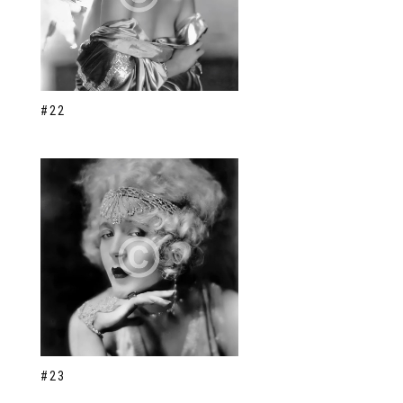
#22
#23