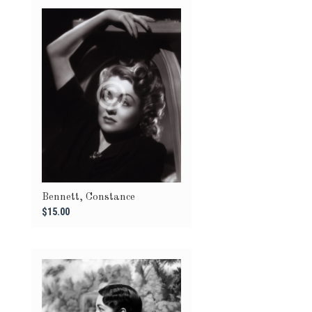
Bennett, Constance
$15.00