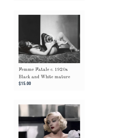
Femme Fatale c. 1920s
Black and White mature
$15.00