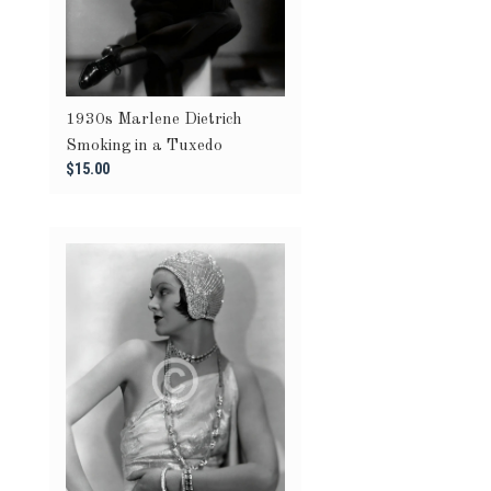
1930s Marlene Dietrich
Smoking in a Tuxedo
$15.00