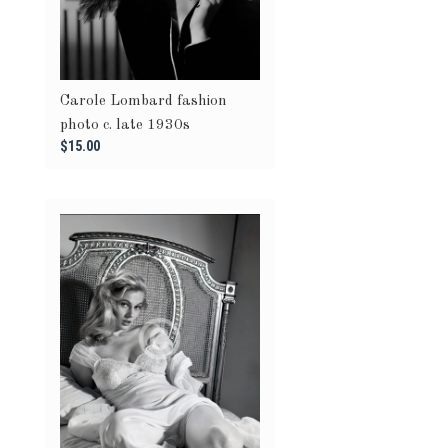
Carole Lombard fashion
photo c. late 1930s
$15.00