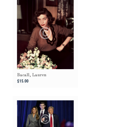
Bacall, Lauren
$15.00