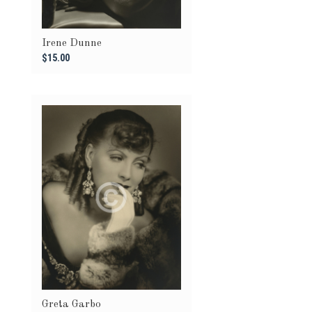
Irene Dunne
$15.00
Greta Garbo