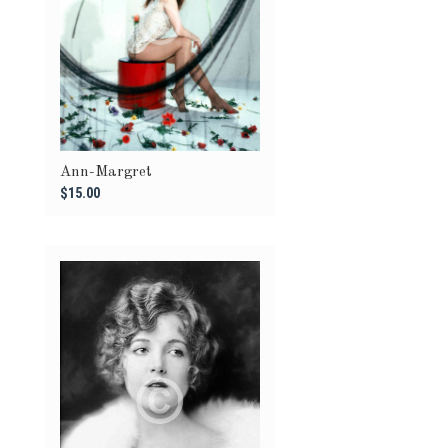
Ann-Margret
$15.00