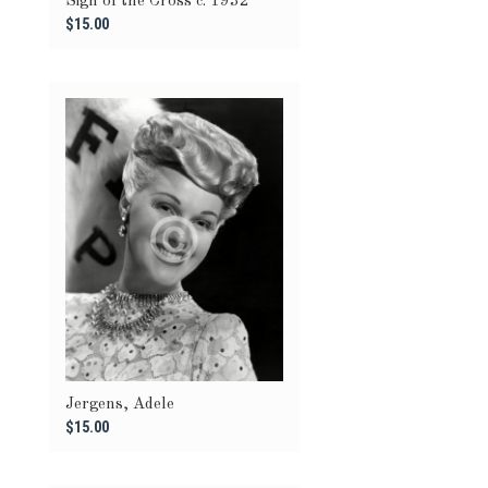
Sign of the Cross c. 1932
$15.00
Jergens, Adele
$15.00