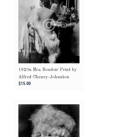
1920s Era Boudoir Print by
Alfred Cheney-Johnston
$15.00