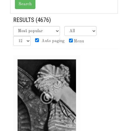
RESULTS
(4676)
Auto paging
Menu