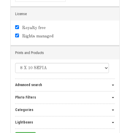
License
Royalty free
Rights managed
Prints and Products
Advanced search
Photo Filters
Categories
Lightboxes