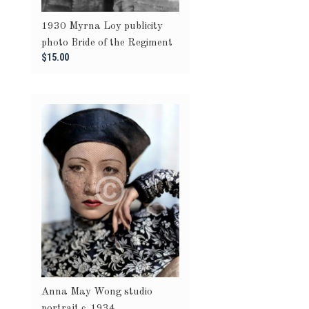
1930 Myrna Loy publicity
photo Bride of the Regiment
$15.00
Anna May Wong studio
portrait c. 1934