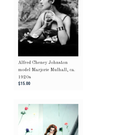
Alfred Cheney Johnston
model Marjorie Mulhall, ca.
1920s
$15.00