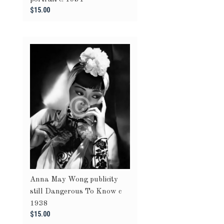
$15.00
Anna May Wong publicity
still Dangerous To Know c
1938
$15.00