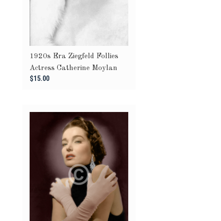
1920s Era Ziegfeld Follies
Actress Catherine Moylan
$15.00