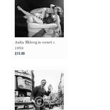
Anita Ekberg in corset c.
1959
$15.00