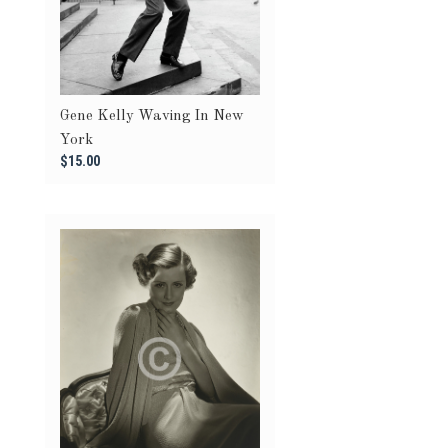
Gene Kelly Waving In New
York
$15.00