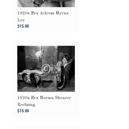
1920s Era Actress Myrna
Loy
$15.00
1930s Era Norma Shearer
Reclining
$15.00