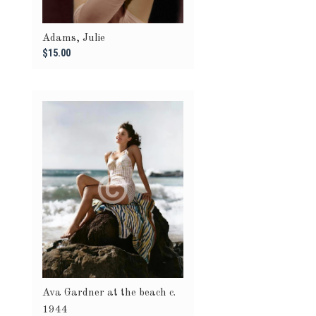
Adams, Julie
$15.00
Ava Gardner at the beach c.
1944