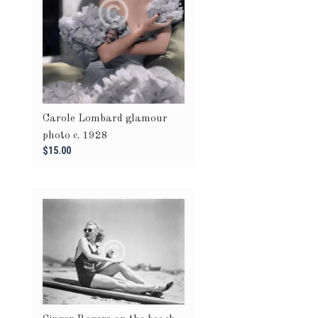
Carole Lombard glamour
photo c. 1928
$15.00