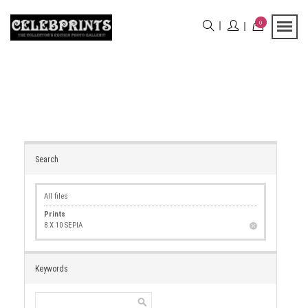
0
Search
All files
Prints
8 X 10 SEPIA
Keywords