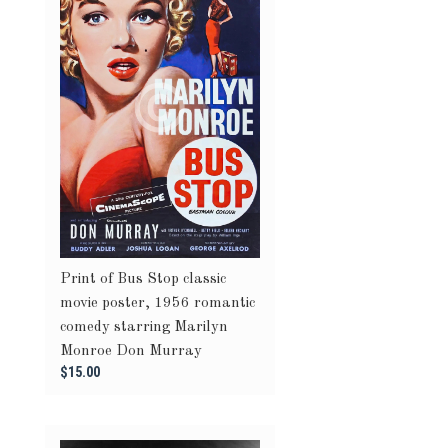
Print of Bus Stop classic
movie poster, 1956 romantic
comedy starring Marilyn
Monroe Don Murray
$15.00