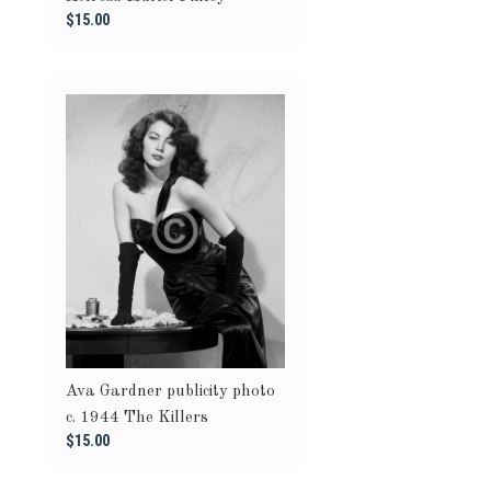
$15.00
Ava Gardner publicity photo
c. 1944 The Killers
$15.00