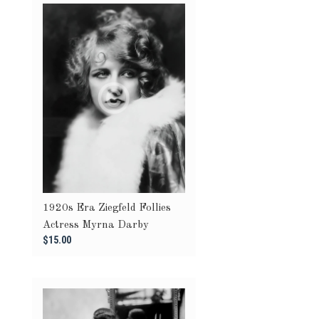
1920s Era Ziegfeld Follies
Actress Myrna Darby
$15.00