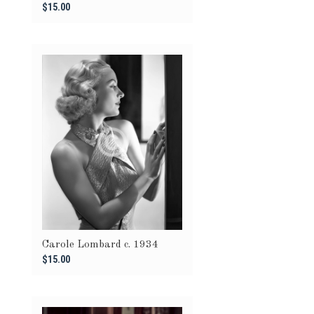
$15.00
Carole Lombard c. 1934
$15.00