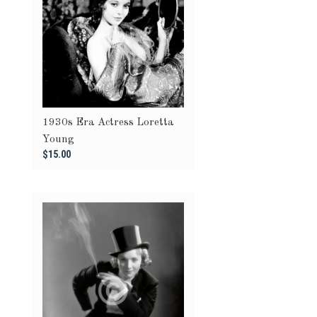
1930s Era Actress Loretta
Young
$15.00