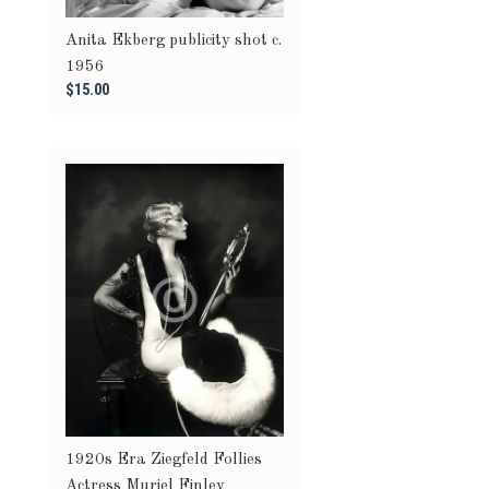
Anita Ekberg publicity shot c.
1956
$15.00
1920s Era Ziegfeld Follies
Actress Muriel Finley