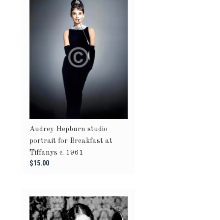
Audrey Hepburn studio
portrait for Breakfast at
Tiffanys c. 1961
$15.00