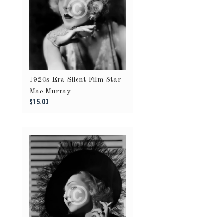
1920s Era Silent Film Star
Mae Murray
$15.00