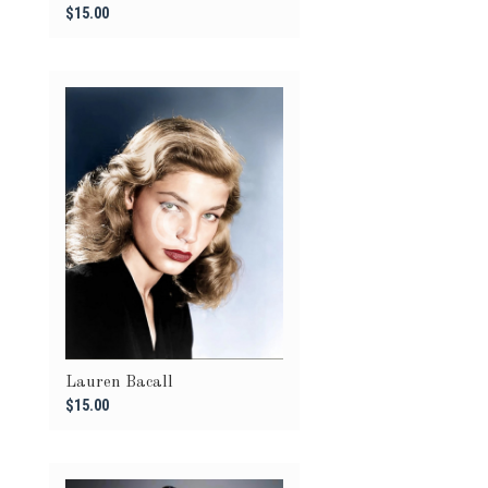
$15.00
Lauren Bacall
$15.00