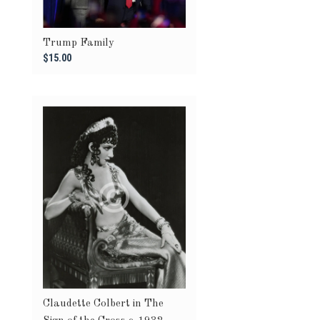
Trump Family
$15.00
Claudette Colbert in The