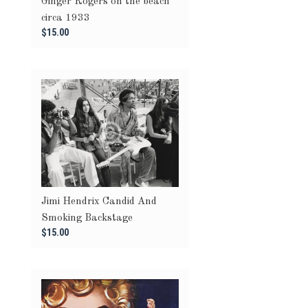
Ginger Rogers on the beach
circa 1933
$15.00
Jimi Hendrix Candid And
Smoking Backstage
$15.00