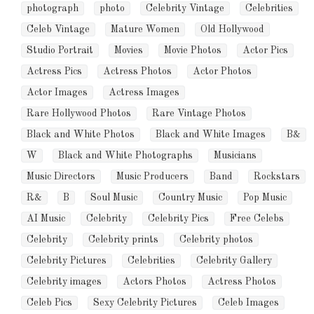
photograph
photo
Celebrity Vintage
Celebrities
Celeb Vintage
Mature Women
Old Hollywood
Studio Portrait
Movies
Movie Photos
Actor Pics
Actress Pics
Actress Photos
Actor Photos
Actor Images
Actress Images
Rare Hollywood Photos
Rare Vintage Photos
Black and White Photos
Black and White Images
B&
W
Black and White Photographs
Musicians
Music Directors
Music Producers
Band
Rockstars
R&
B
Soul Music
Country Music
Pop Music
AI Music
Celebrity
Celebrity Pics
Free Celebs
Celebrity
Celebrity prints
Celebrity photos
Celebrity Pictures
Celebrities
Celebrity Gallery
Celebrity images
Actors Photos
Actress Photos
Celeb Pics
Sexy Celebrity Pictures
Celeb Images