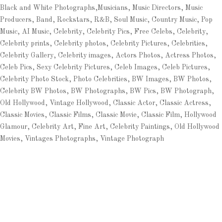
Black and White Photographs,Musicians, Music Directors, Music
Producers, Band, Rockstars, R&B, Soul Music, Country Music, Pop
Music, AI Music, Celebrity, Celebrity Pics, Free Celebs, Celebrity,
Celebrity prints, Celebrity photos, Celebrity Pictures, Celebrities,
Celebrity Gallery, Celebrity images, Actors Photos, Actress Photos,
Celeb Pics, Sexy Celebrity Pictures, Celeb Images, Celeb Pictures,
Celebrity Photo Stock, Photo Celebrities, BW Images, BW Photos,
Celebrity BW Photos, BW Photographs, BW Pics, BW Photograph,
Old Hollywood, Vintage Hollywood, Classic Actor, Classic Actress,
Classic Movies, Classic Films, Classic Movie, Classic Film, Hollywood
Glamour, Celebrity Art, Fine Art, Celebrity Paintings, Old Hollywood
Movies, Vintages Photographs, Vintage Photograph