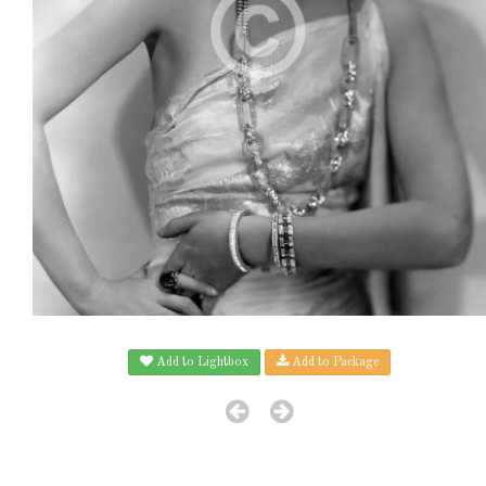
Add to Lightbox
Add to Package