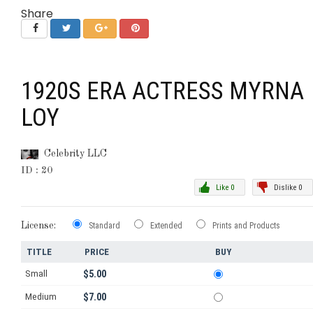
Share
1920S ERA ACTRESS MYRNA
LOY
Celebrity LLC
ID : 20
Like 0
Dislike 0
License:
Standard
Extended
Prints and Products
TITLE
PRICE
BUY
Small
$5.00
Medium
$7.00