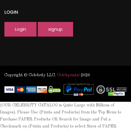
LOGIN
Login
signup
Copyright © Celebrity LLC.
Celebprints!
2026
(OUR CELEBRITY CATALOG is Quite Large with Millions of
Images). Please Use (Prints and Products) from the Top Menu to
Purchase PAPER Products OR Search for Image and Put a
Checkmark on (Prints and Products) to select Sizes of PAPER