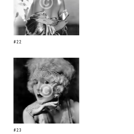
#22
#23