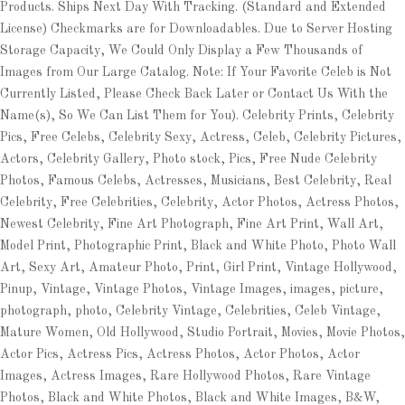
Products. Ships Next Day With Tracking. (Standard and Extended
License) Checkmarks are for Downloadables. Due to Server Hosting
Storage Capacity, We Could Only Display a Few Thousands of
Images from Our Large Catalog. Note: If Your Favorite Celeb is Not
Currently Listed, Please Check Back Later or Contact Us With the
Name(s), So We Can List Them for You). Celebrity Prints, Celebrity
Pics, Free Celebs, Celebrity Sexy, Actress, Celeb, Celebrity Pictures,
Actors, Celebrity Gallery, Photo stock, Pics, Free Nude Celebrity
Photos, Famous Celebs, Actresses, Musicians, Best Celebrity, Real
Celebrity, Free Celebrities, Celebrity, Actor Photos, Actress Photos,
Newest Celebrity, Fine Art Photograph, Fine Art Print, Wall Art,
Model Print, Photographic Print, Black and White Photo, Photo Wall
Art, Sexy Art, Amateur Photo, Print, Girl Print, Vintage Hollywood,
Pinup, Vintage, Vintage Photos, Vintage Images, images, picture,
photograph, photo, Celebrity Vintage, Celebrities, Celeb Vintage,
Mature Women, Old Hollywood, Studio Portrait, Movies, Movie Photos,
Actor Pics, Actress Pics, Actress Photos, Actor Photos, Actor
Images, Actress Images, Rare Hollywood Photos, Rare Vintage
Photos, Black and White Photos, Black and White Images, B&W,