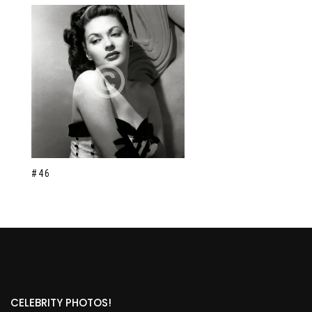
#46
CELEBRITY PHOTOS!