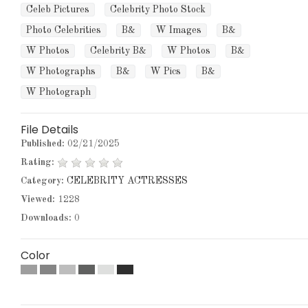
Celeb Pictures
Celebrity Photo Stock
Photo Celebrities
B&
W Images
B&
W Photos
Celebrity B&
W Photos
B&
W Photographs
B&
W Pics
B&
W Photograph
File Details
Published:
02/21/2025
Rating:
Category:
CELEBRITY ACTRESSES
Viewed:
1228
Downloads:
0
Color