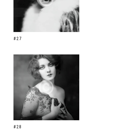
#27
#28