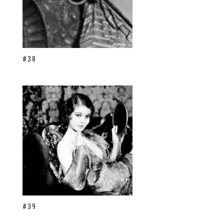
#38
#39