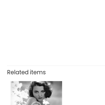
Related items