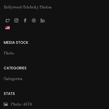
Hollywood Celebrity Photos
MEDIA STOCK
Photo
CATEGORIES
Categories
STATS
Photo: 4676