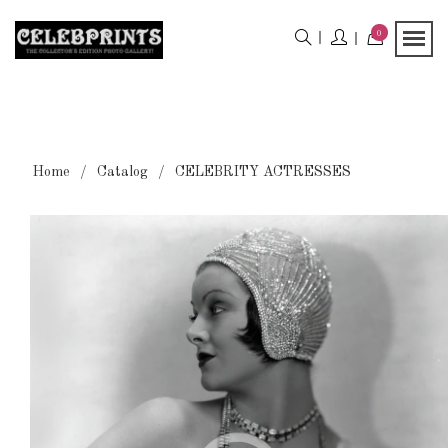
0
Home
Catalog
CELEBRITY ACTRESSES