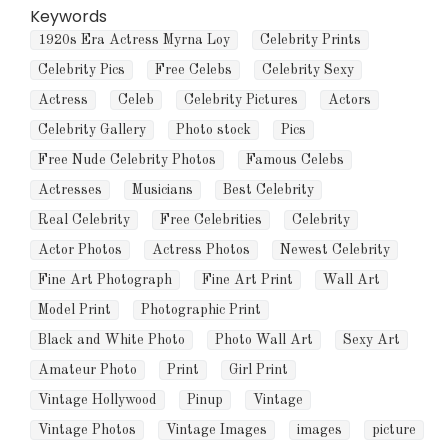
Keywords
1920s Era Actress Myrna Loy
Celebrity Prints
Celebrity Pics
Free Celebs
Celebrity Sexy
Actress
Celeb
Celebrity Pictures
Actors
Celebrity Gallery
Photo stock
Pics
Free Nude Celebrity Photos
Famous Celebs
Actresses
Musicians
Best Celebrity
Real Celebrity
Free Celebrities
Celebrity
Actor Photos
Actress Photos
Newest Celebrity
Fine Art Photograph
Fine Art Print
Wall Art
Model Print
Photographic Print
Black and White Photo
Photo Wall Art
Sexy Art
Amateur Photo
Print
Girl Print
Vintage Hollywood
Pinup
Vintage
Vintage Photos
Vintage Images
images
picture