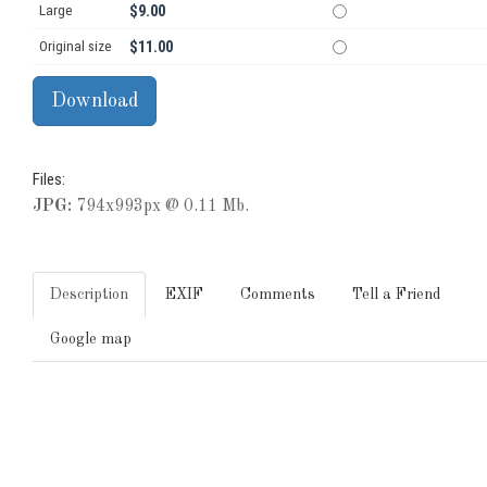
Large
$9.00
Original size
$11.00
Files:
JPG:
794x993px @ 0.11 Mb.
Description
EXIF
Comments
Tell a Friend
Google map