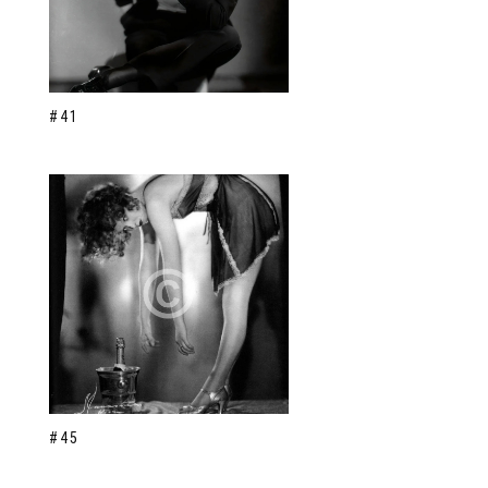
#41
#45