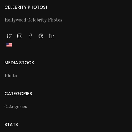
CELEBRITY PHOTOS!
Hollywood Celebrity Photos
MEDIA STOCK
Photo
CATEGORIES
Categories
STATS