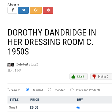
Share
DOROTHY DANDRIDGE IN
HER DRESSING ROOM C.
1950S
Celebrity LLC
ID : 153
Like 0
Dislike 0
License:
Standard
Extended
Prints and Products
TITLE
PRICE
BUY
Small
$5.00