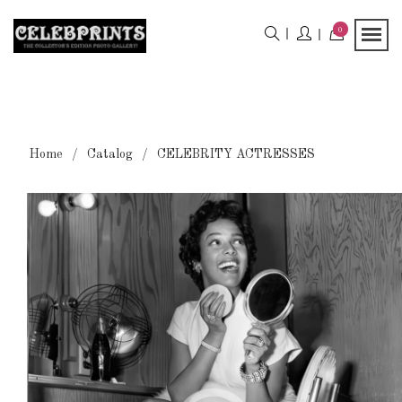
0
Home
Catalog
CELEBRITY ACTRESSES