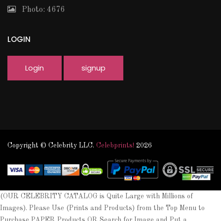
Photo: 4676
LOGIN
Login
signup
Copyright © Celebrity LLC.
Celebprints!
2026
(OUR CELEBRITY CATALOG is Quite Large with Millions of
Images). Please Use (Prints and Products) from the Top Menu to
Purchase PAPER Products OR Search for Image and Put a