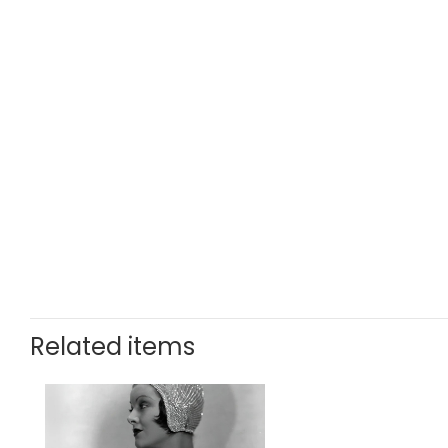
Related items