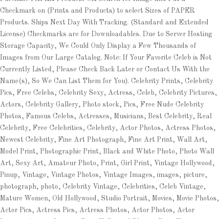
Checkmark on (Prints and Products) to select Sizes of PAPER
Products. Ships Next Day With Tracking. (Standard and Extended
License) Checkmarks are for Downloadables. Due to Server Hosting
Storage Capacity, We Could Only Display a Few Thousands of
Images from Our Large Catalog. Note: If Your Favorite Celeb is Not
Currently Listed, Please Check Back Later or Contact Us With the
Name(s), So We Can List Them for You). Celebrity Prints, Celebrity
Pics, Free Celebs, Celebrity Sexy, Actress, Celeb, Celebrity Pictures,
Actors, Celebrity Gallery, Photo stock, Pics, Free Nude Celebrity
Photos, Famous Celebs, Actresses, Musicians, Best Celebrity, Real
Celebrity, Free Celebrities, Celebrity, Actor Photos, Actress Photos,
Newest Celebrity, Fine Art Photograph, Fine Art Print, Wall Art,
Model Print, Photographic Print, Black and White Photo, Photo Wall
Art, Sexy Art, Amateur Photo, Print, Girl Print, Vintage Hollywood,
Pinup, Vintage, Vintage Photos, Vintage Images, images, picture,
photograph, photo, Celebrity Vintage, Celebrities, Celeb Vintage,
Mature Women, Old Hollywood, Studio Portrait, Movies, Movie Photos,
Actor Pics, Actress Pics, Actress Photos, Actor Photos, Actor