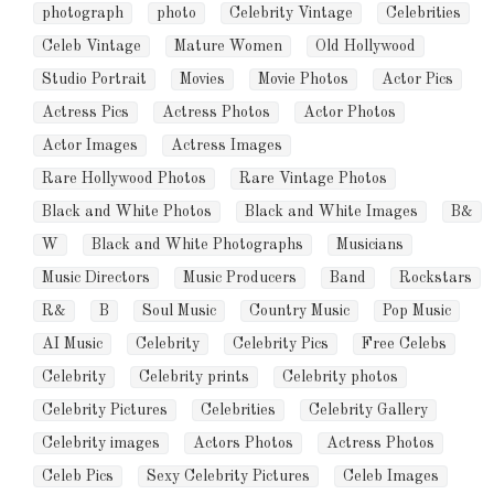
photograph
photo
Celebrity Vintage
Celebrities
Celeb Vintage
Mature Women
Old Hollywood
Studio Portrait
Movies
Movie Photos
Actor Pics
Actress Pics
Actress Photos
Actor Photos
Actor Images
Actress Images
Rare Hollywood Photos
Rare Vintage Photos
Black and White Photos
Black and White Images
B&
W
Black and White Photographs
Musicians
Music Directors
Music Producers
Band
Rockstars
R&
B
Soul Music
Country Music
Pop Music
AI Music
Celebrity
Celebrity Pics
Free Celebs
Celebrity
Celebrity prints
Celebrity photos
Celebrity Pictures
Celebrities
Celebrity Gallery
Celebrity images
Actors Photos
Actress Photos
Celeb Pics
Sexy Celebrity Pictures
Celeb Images