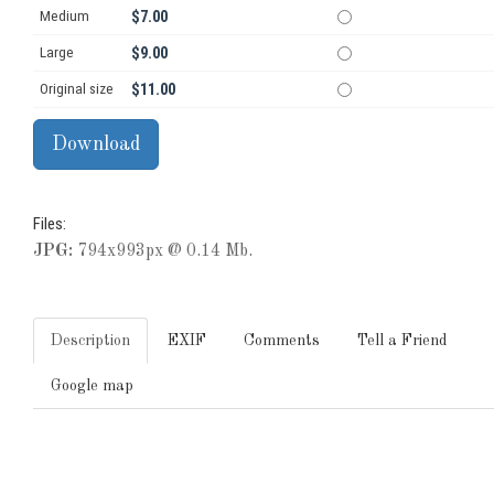
Medium
$7.00
Large
$9.00
Original size
$11.00
Files:
JPG:
794x993px @ 0.14 Mb.
Description
EXIF
Comments
Tell a Friend
Google map