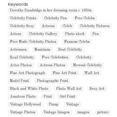
Keywords
Dorothy Dandridge in her dressing room c. 1950s
Celebrity Prints
Celebrity Pics
Free Celebs
Celebrity Sexy
Actress
Celeb
Celebrity Pictures
Actors
Celebrity Gallery
Photo stock
Pics
Free Nude Celebrity Photos
Famous Celebs
Actresses
Musicians
Best Celebrity
Real Celebrity
Free Celebrities
Celebrity
Actor Photos
Actress Photos
Newest Celebrity
Fine Art Photograph
Fine Art Print
Wall Art
Model Print
Photographic Print
Black and White Photo
Photo Wall Art
Sexy Art
Amateur Photo
Print
Girl Print
Vintage Hollywood
Pinup
Vintage
Vintage Photos
Vintage Images
images
picture