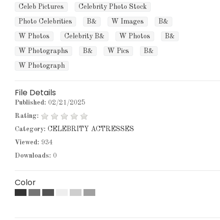
Celeb Pictures
Celebrity Photo Stock
Photo Celebrities
B&
W Images
B&
W Photos
Celebrity B&
W Photos
B&
W Photographs
B&
W Pics
B&
W Photograph
File Details
Published:
02/21/2025
Rating:
Category:
CELEBRITY ACTRESSES
Viewed:
934
Downloads:
0
Color