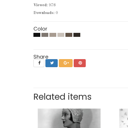
Viewed:
978
Downloads:
0
Color
Share
Related items