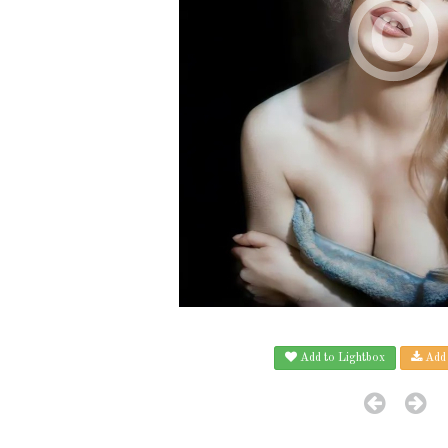
Add to Lightbox
Add 