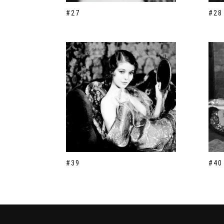
#27
#28
#39
#40