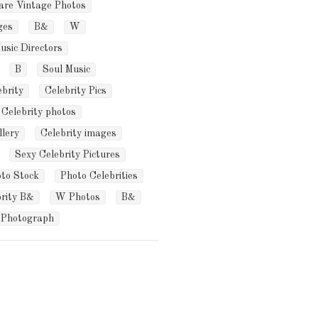
are Vintage Photos
ges
B&
W
usic Directors
B
Soul Music
ebrity
Celebrity Pics
Celebrity photos
llery
Celebrity images
Sexy Celebrity Pictures
oto Stock
Photo Celebrities
brity B&
W Photos
B&
Photograph