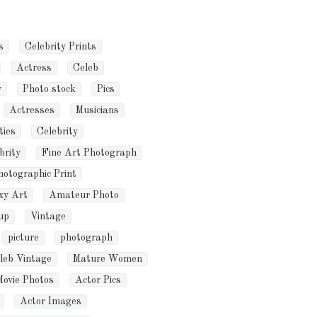
s
Celebrity Prints
Actress
Celeb
y
Photo stock
Pics
Actresses
Musicians
ties
Celebrity
brity
Fine Art Photograph
hotographic Print
xy Art
Amateur Photo
up
Vintage
picture
photograph
leb Vintage
Mature Women
Movie Photos
Actor Pics
Actor Images