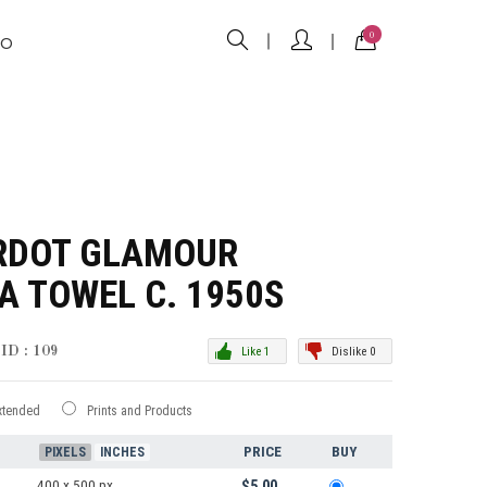
0
FO
ARDOT GLAMOUR
 A TOWEL C. 1950S
ID : 109
Like 1
Dislike 0
xtended
Prints and Products
PRICE
BUY
PIXELS
INCHES
400 x 500 px
$5.00