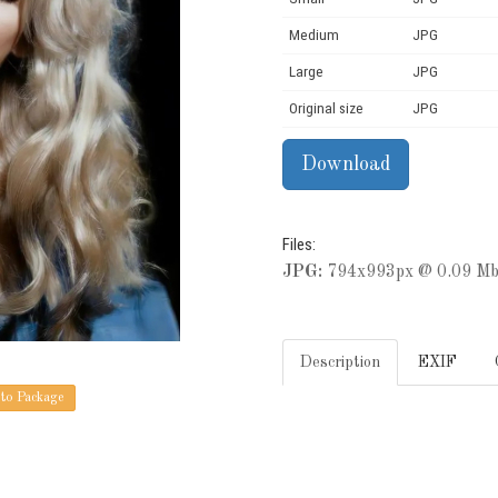
Medium
JPG
Large
JPG
Original size
JPG
Files:
JPG:
794x993px @ 0.09 Mb
Description
EXIF
to Package