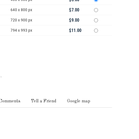
640 x 800 px
$7.00
720 x 900 px
$9.00
794 x 993 px
$11.00
.
Comments
Tell a Friend
Google map