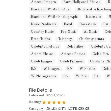
Actress Images
Rare Hollywood Photos
R
Black and White Photos
Black and White Ima
Black and White Photographs
Musicians
M
Music Producers
Band
Rockstars
R&
Country Music
Pop Music
AI Music
Cel
Free Celebs
Celebrity
Celebrity prints
Celebrity Pictures
Celebrities
Celebrity Ga
Actors Photos
Actress Photos
Celeb Pics
Celeb Images
Celeb Pictures
Celebrity Ph
B&
W Images
B&
W Photos
Cele
W Photographs
B&
W Pics
B&
W 
File Details
Published:
02/21/2025
Rating:
Category:
CELEBRITY ACTRESSES