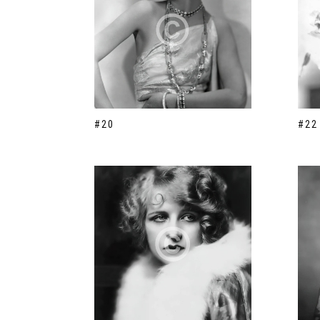
#20
#22