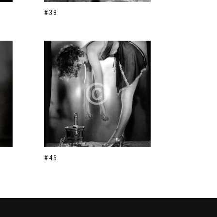
#38
#45