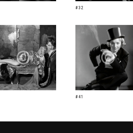
#32
#41