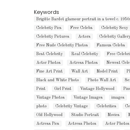
Keywords
Brigitte Bardot glamour portrait in a towel c. 1950
Celebrity Pics
Free Celebs
Celebrity Sexy
Celebrity Pictures
Actors
Celebrity Galler
Free Nude Celebrity Photos
Famous Celebs
Best Celebrity
Real Celebrity
Free Celebri
Actor Photos
Actress Photos
Newest Cele
Fine Art Print
Wall Art
Model Print
P
Black and White Photo
Photo Wall Art
Se
Print
Girl Print
Vintage Hollywood
Pin
Vintage Photos
Vintage Images
images
photo
Celebrity Vintage
Celebrities
Ce
Old Hollywood
Studio Portrait
Movies
Actress Pics
Actress Photos
Actor Photos