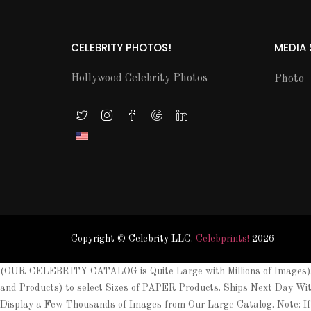
CELEBRITY PHOTOS!
MEDIA
Hollywood Celebrity Photos
Photo
Copyright © Celebrity LLC.
Celebprints!
2026
(OUR CELEBRITY CATALOG is Quite Large with Millions of Images). 
and Products) to select Sizes of PAPER Products. Ships Next Day Wi
Display a Few Thousands of Images from Our Large Catalog. Note: If