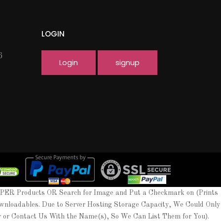
LOGIN
6
Login
signup
APER Products OR Search for Image and Put a Checkmark on (Prints
wnloadables. Due to Server Hosting Storage Capacity, We Could Only
er or Contact Us With the Name(s), So We Can List Them for You).