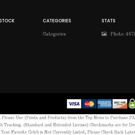
 STOCK
CATEGORIES
STATS
Categories
Photo: 467
Please Use (Prints and Products) from the Top Menu to Purchase P
th Tracking. (Standard and Extended License) Checkmarks are for Do
 Your Favorite Celeb is Not Currently Listed, Please Check Back Lat