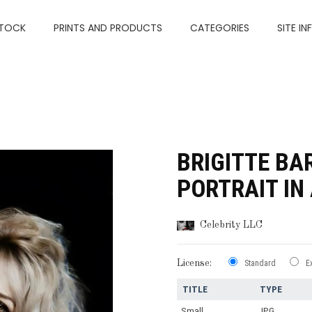
TOCK
PRINTS AND PRODUCTS
CATEGORIES
SITE IN
BRIGITTE B
PORTRAIT IN
Celebrity LLC
License:
Standard
E
TITLE
TYPE
Small
JPG