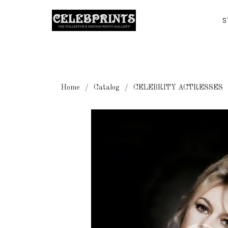
S
Home
Catalog
CELEBRITY ACTRESSES