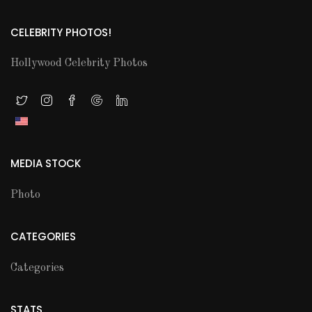
CELEBRITY PHOTOS!
Hollywood Celebrity Photos
MEDIA STOCK
Photo
CATEGORIES
Categories
STATS