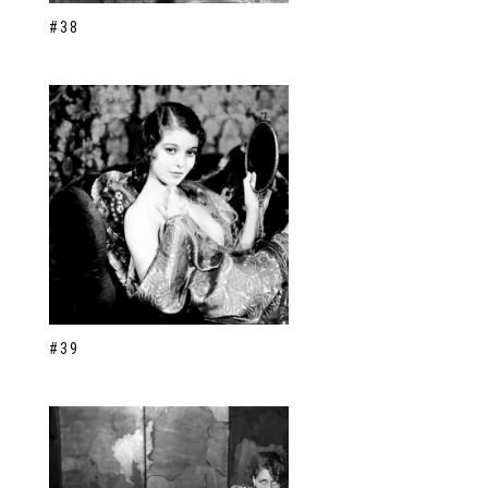
#38
#39