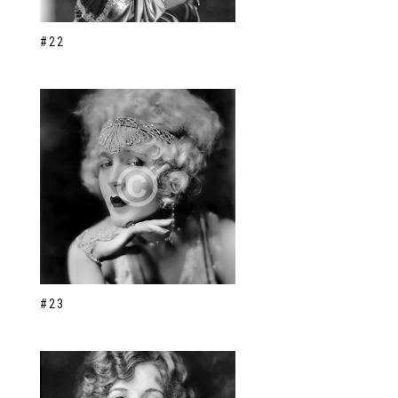
#22
#23