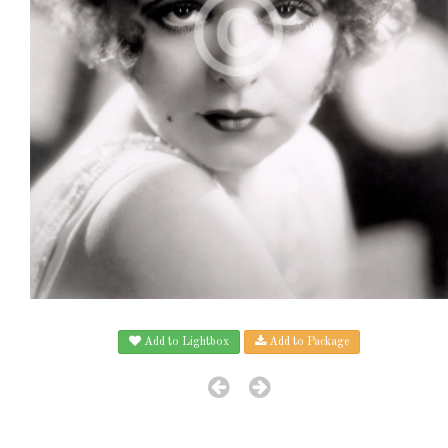
Add to Lightbox
Add to Package