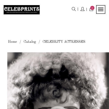
0
Home
Catalog
CELEBRITY ACTRESSES