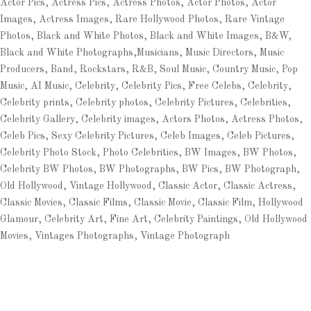
Actor Pics, Actress Pics, Actress Photos, Actor Photos, Actor
Images, Actress Images, Rare Hollywood Photos, Rare Vintage
Photos, Black and White Photos, Black and White Images, B&W,
Black and White Photographs,Musicians, Music Directors, Music
Producers, Band, Rockstars, R&B, Soul Music, Country Music, Pop
Music, AI Music, Celebrity, Celebrity Pics, Free Celebs, Celebrity,
Celebrity prints, Celebrity photos, Celebrity Pictures, Celebrities,
Celebrity Gallery, Celebrity images, Actors Photos, Actress Photos,
Celeb Pics, Sexy Celebrity Pictures, Celeb Images, Celeb Pictures,
Celebrity Photo Stock, Photo Celebrities, BW Images, BW Photos,
Celebrity BW Photos, BW Photographs, BW Pics, BW Photograph,
Old Hollywood, Vintage Hollywood, Classic Actor, Classic Actress,
Classic Movies, Classic Films, Classic Movie, Classic Film, Hollywood
Glamour, Celebrity Art, Fine Art, Celebrity Paintings, Old Hollywood
Movies, Vintages Photographs, Vintage Photograph