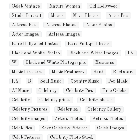
Celeb Vintage
Mature Women
Old Hollywood
Studio Portrait
Movies
Movie Photos
Actor Pics
Actress Pics
Actress Photos
Actor Photos
Actor Images
Actress Images
Rare Hollywood Photos
Rare Vintage Photos
Black and White Photos
Black and White Images
B&
W
Black and White Photographs
Musicians
Music Directors
Music Producers
Band
Rockstars
R&
B
Soul Music
Country Music
Pop Music
AI Music
Celebrity
Celebrity Pics
Free Celebs
Celebrity
Celebrity prints
Celebrity photos
Celebrity Pictures
Celebrities
Celebrity Gallery
Celebrity images
Actors Photos
Actress Photos
Celeb Pics
Sexy Celebrity Pictures
Celeb Images
Celeb Pictures
Celebrity Photo Stock