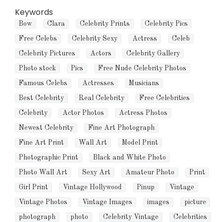
Keywords
Bow
Clara
Celebrity Prints
Celebrity Pics
Free Celebs
Celebrity Sexy
Actress
Celeb
Celebrity Pictures
Actors
Celebrity Gallery
Photo stock
Pics
Free Nude Celebrity Photos
Famous Celebs
Actresses
Musicians
Best Celebrity
Real Celebrity
Free Celebrities
Celebrity
Actor Photos
Actress Photos
Newest Celebrity
Fine Art Photograph
Fine Art Print
Wall Art
Model Print
Photographic Print
Black and White Photo
Photo Wall Art
Sexy Art
Amateur Photo
Print
Girl Print
Vintage Hollywood
Pinup
Vintage
Vintage Photos
Vintage Images
images
picture
photograph
photo
Celebrity Vintage
Celebrities