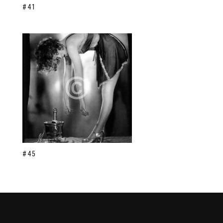
#41
#45