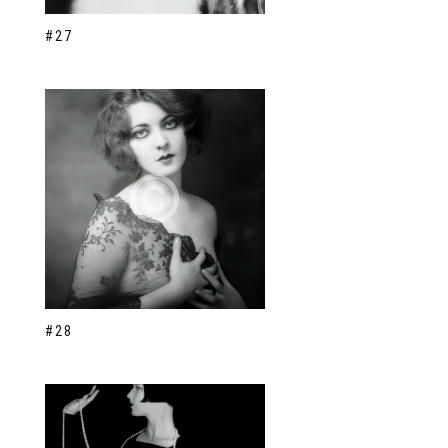
#27
#28