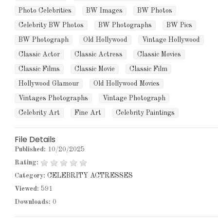
Photo Celebrities
BW Images
BW Photos
Celebrity BW Photos
BW Photographs
BW Pics
BW Photograph
Old Hollywood
Vintage Hollywood
Classic Actor
Classic Actress
Classic Movies
Classic Films
Classic Movie
Classic Film
Hollywood Glamour
Old Hollywood Movies
Vintages Photographs
Vintage Photograph
Celebrity Art
Fine Art
Celebrity Paintings
File Details
Published:
10/20/2025
Rating:
Category:
CELEBRITY ACTRESSES
Viewed:
591
Downloads:
0