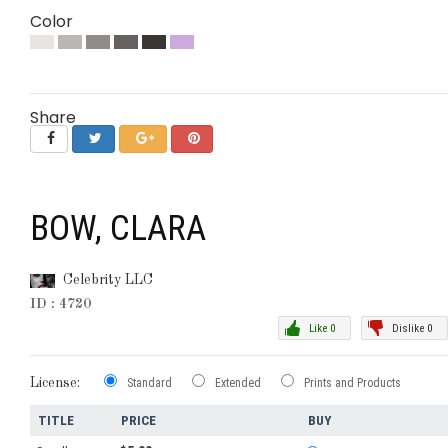
Color
Share
BOW, CLARA
Celebrity LLC
ID : 4720
Like 0
Dislike 0
License:
Standard
Extended
Prints and Products
TITLE
PRICE
BUY