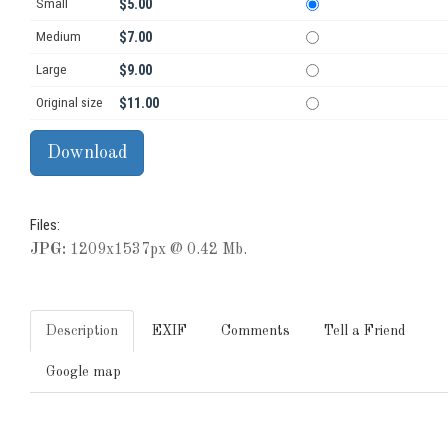
Small
$5.00
Medium
$7.00
Large
$9.00
Original size
$11.00
Files:
JPG:
1209x1537px @ 0.42 Mb.
Description
EXIF
Comments
Tell a Friend
Google map