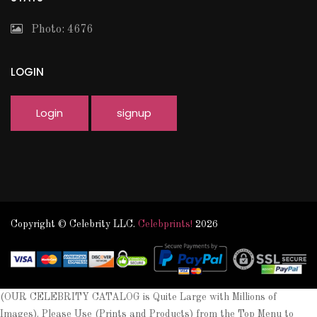
Photo: 4676
LOGIN
Login
signup
Copyright © Celebrity LLC.
Celebprints!
2026
(OUR CELEBRITY CATALOG is Quite Large with Millions of
Images). Please Use (Prints and Products) from the Top Menu to