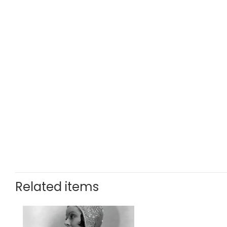
Related items