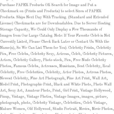
Purchase PAPER Products OR Search for Image and Put a
Checkmark on (Prints and Products) to select Sizes of PAPER
Products. Ships Next Day With Tracking. (Standard and Extended
License) Checkmarks are for Downloadables. Due to Server Hosting
Storage Capacity, We Could Only Display a Few Thousands of
Images from Our Large Catalog. Note: If Your Favorite Celeb is Not
Currently Listed, Please Check Back Later or Contact Us With the
Name(s), So We Can List Them for You). Celebrity Prints, Celebrity
Pics, Free Celebs, Celebrity Sexy, Actress, Celeb, Celebrity Pictures,
Actors, Celebrity Gallery, Photo stock, Pics, Free Nude Celebrity
Photos, Famous Celebs, Actresses, Musicians, Best Celebrity, Real
Celebrity, Free Celebrities, Celebrity, Actor Photos, Actress Photos,
Newest Celebrity, Fine Art Photograph, Fine Art Print, Wall Art,
Model Print, Photographic Print, Black and White Photo, Photo Wall
Art, Sexy Art, Amateur Photo, Print, Girl Print, Vintage Hollywood,
Pinup, Vintage, Vintage Photos, Vintage Images, images, picture,
photograph, photo, Celebrity Vintage, Celebrities, Celeb Vintage,
Mature Women, Old Hollywood, Studio Portrait, Movies, Movie Photos,