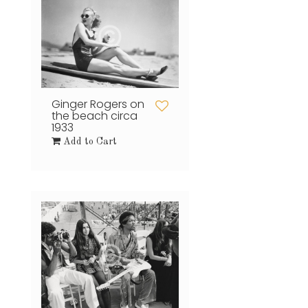
Ginger Rogers on
the beach circa
1933
Add to Cart