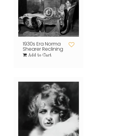
1930s Era Norma
Shearer Reclining
Add to Cart