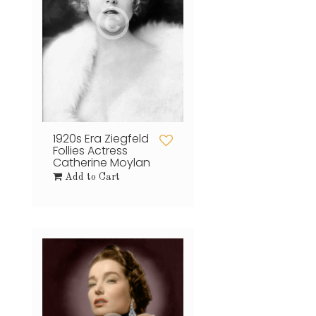
1920s Era Ziegfeld
Follies Actress
Catherine Moylan
Add to Cart