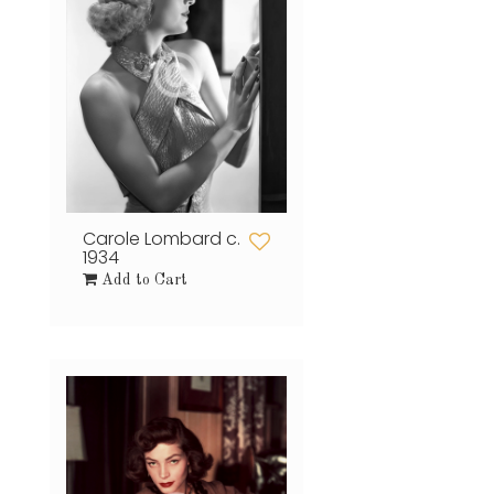
Carole Lombard c.
1934
Add to Cart