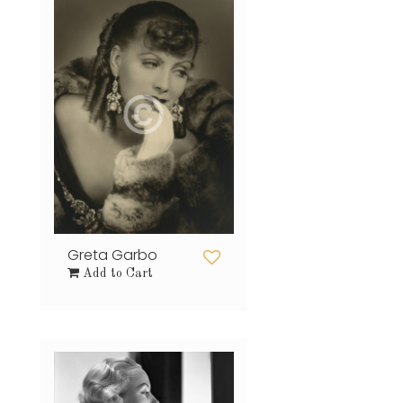
Greta Garbo
Add to Cart