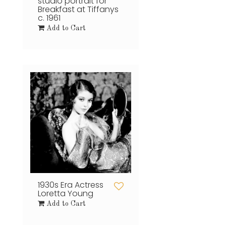
studio portrait for
Breakfast at Tiffanys
c. 1961
Add to Cart
1930s Era Actress
Loretta Young
Add to Cart