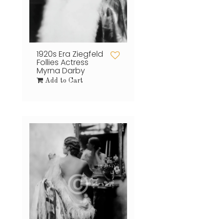
1920s Era Ziegfeld
Follies Actress
Myrna Darby
Add to Cart