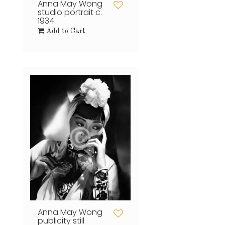
Anna May Wong
studio portrait c.
1934
Add to Cart
Anna May Wong
publicity still