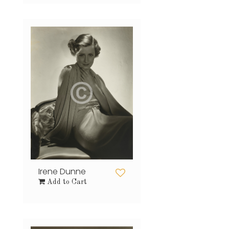
Irene Dunne
Add to Cart