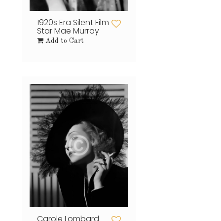
1920s Era Silent Film
Star Mae Murray
Add to Cart
Carole Lombard