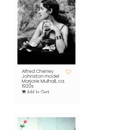
Alfred Cheney
Johnston model
Marjorie Mulhall, ca.
1920s
Add to Cart