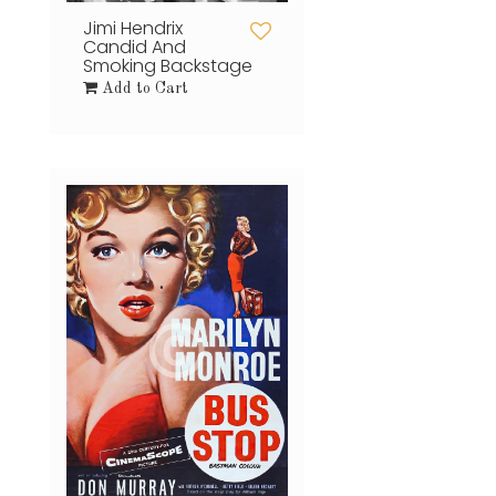
Jimi Hendrix
Candid And
Smoking Backstage
Add to Cart