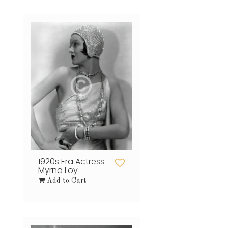
1920s Era Actress
Myrna Loy
Add to Cart