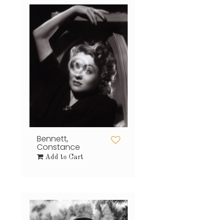
Bennett,
Constance
Add to Cart