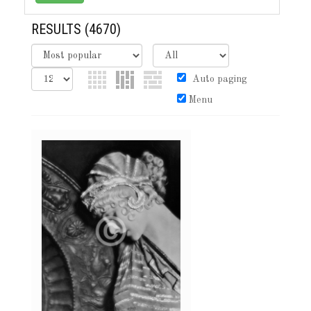
RESULTS
(4670)
Auto paging
Menu