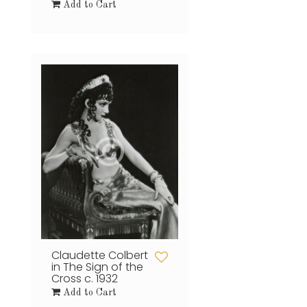
Add to Cart
Claudette Colbert
in The Sign of the
Cross c. 1932
Add to Cart