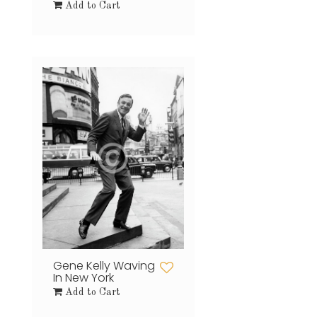
Add to Cart
Gene Kelly Waving
In New York
Add to Cart