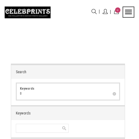
0
Search
Keywords
B
Keywords