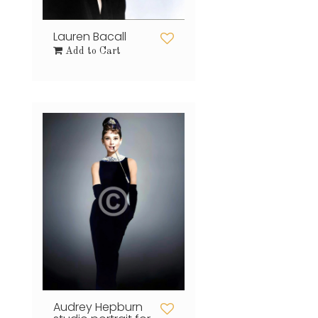
Lauren Bacall
Add to Cart
Audrey Hepburn