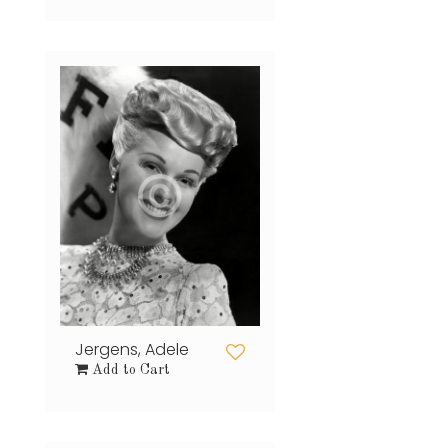
Jergens, Adele
Add to Cart