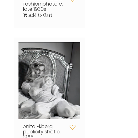
fashion photo c.
late 1930s
Add to Cart
Anita Ekberg
publicity shot c.
1956