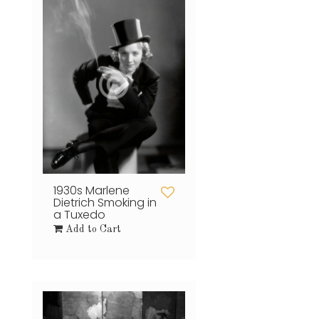
1930s Marlene
Dietrich Smoking in
a Tuxedo
Add to Cart