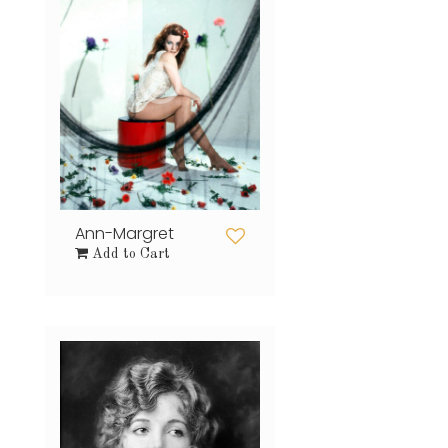
Ann-Margret
Add to Cart