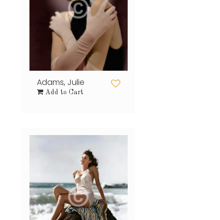
Adams, Julie
Add to Cart