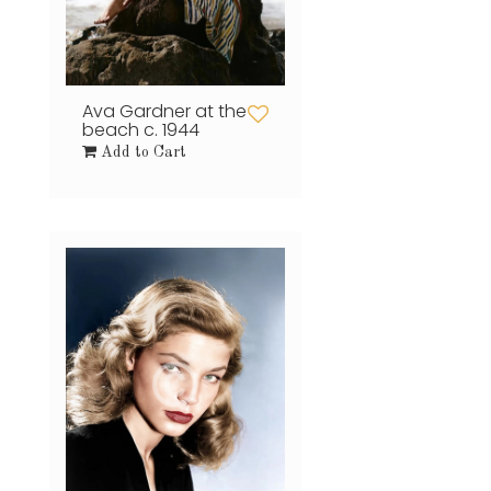
Ava Gardner at the
beach c. 1944
Add to Cart