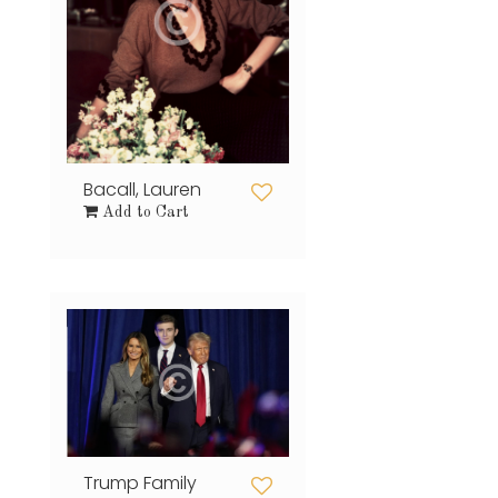
Bacall, Lauren
Add to Cart
Trump Family