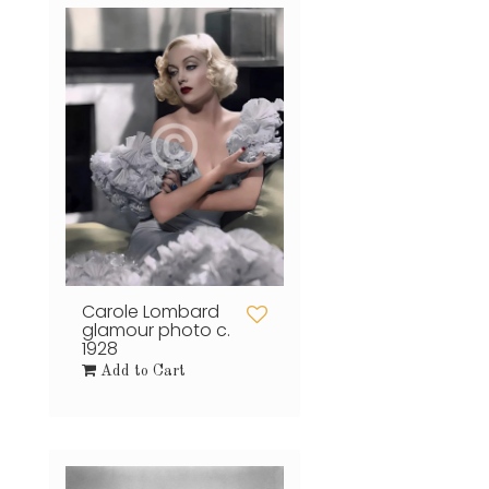
Carole Lombard
glamour photo c.
1928
Add to Cart