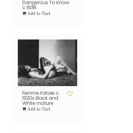
Dangerous To Know
c 1938
Add to Cart
Femme Fatale c.
1920s Black and
White mature
Add to Cart