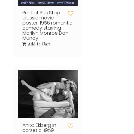
Print of Bus Stop
classic movie
poster, 1956 romantic
comedy starring
Marilyn Monroe Don
Murray
Add to Cart
Anita Ekberg in
corset c. 1959