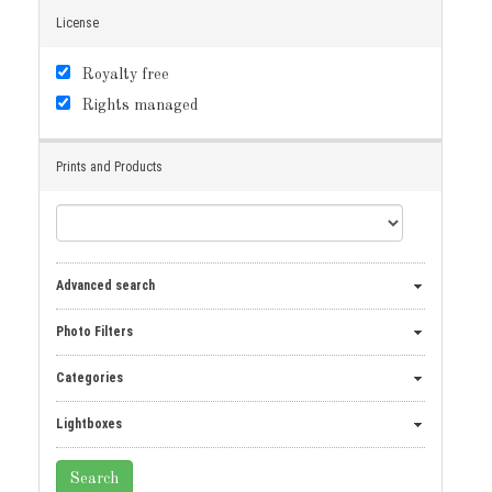
License
Royalty free
Rights managed
Prints and Products
Advanced search
Photo Filters
Categories
Lightboxes