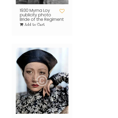
1930 Myrna Loy
publicity photo
Bride of the Regiment
Add to Cart