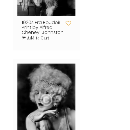
1920s Era Boudoir
Print by Alfred
Cheney-Johnston
Add to Cart